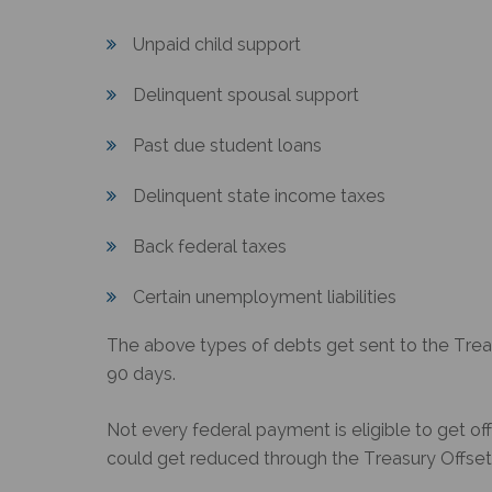
Unpaid child support
Delinquent spousal support
Past due student loans
Delinquent state income taxes
Back federal taxes
Certain unemployment liabilities
The above types of debts get sent to the
Trea
90 days.
Not every federal payment is eligible to get o
could get reduced through the
Treasury Offse