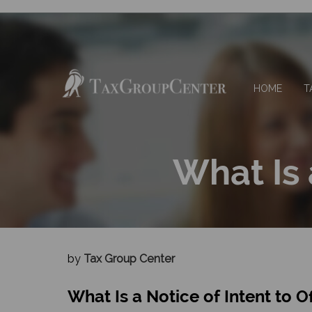
HOME
T
What Is 
by
Tax Group Center
What Is a Notice of Intent to O