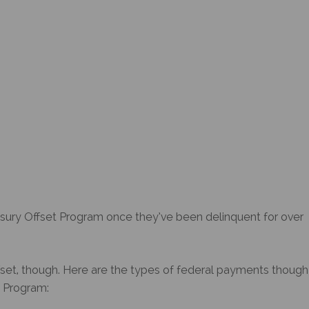
sury Offset Program
once they’ve been delinquent for over
ffset, though. Here are the types of federal payments though
t Program
: