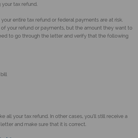
g your tax refund.
your entire tax refund or federal payments are at risk.
n of your refund or payments, but the amount they want to
eed to go through the letter and verify that the following
bill
ll your tax refund. In other cases, you’ll still receive a
letter and make sure that it is correct.