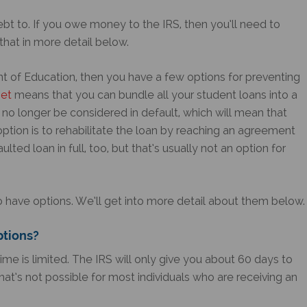
bt to. If you owe money to the IRS, then you’ll need to
that in more detail below.
t of Education, then you have a few options for preventing
set
means that you can bundle all your student loans into a
ll no longer be considered in default, which will mean that
 option is to rehabilitate the loan by reaching an agreement
ted loan in full, too, but that’s usually not an option for
o have options. We’ll get into more detail about them below.
ptions?
time is limited. The IRS will only give you about 60 days to
hat’s not possible for most individuals who are receiving an