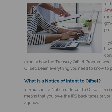
In t
Ame
mean
gov
prog
If y
hav
con
exactly how the Treasury Offset Program works
Offset
. Learn everything you need to know to pr
What Is a
Notice of Intent to Offset
?
In a nutshell, a
Notice of Intent to Offset
is an i
means that you owe the IRS back taxes or you 
agency.