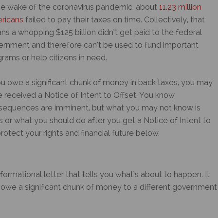
he wake of the coronavirus pandemic, about
11.23 million
ricans
failed to pay their taxes on time. Collectively, that
s a whopping $125 billion didn’t get paid to the federal
ernment and therefore can’t be used to fund important
rams or help citizens in need.
ou owe a significant chunk of money in back taxes, you may
e received a
Notice of Intent to Offset
. You know
sequences are imminent, but what you may not know is
 or what you should do after you get a
Notice of Intent to
otect your rights and financial future below.
nformational letter that tells you what’s about to happen. It
owe a significant chunk of money to a different government