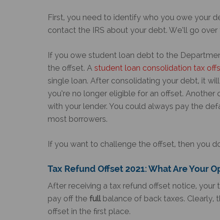
First, you need to identify who you owe your de
contact the IRS about your debt. We’ll go over 
If you owe student loan debt to the Departmen
the offset. A
student loan consolidation tax off
single loan. After consolidating your debt, it wi
you’re no longer eligible for an offset. Another
with your lender. You could always pay the defaul
most borrowers.
If you want to challenge the offset, then you d
Tax Refund Offset 2021
: What Are Your O
After receiving a tax refund offset notice, your 
pay off the
full
balance of back taxes. Clearly, t
offset in the first place.