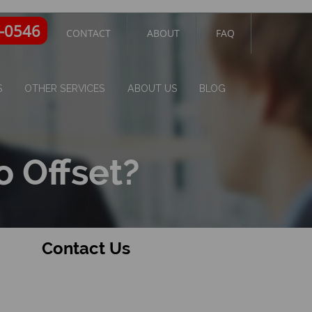
4-0546
CONTACT
ABOUT
FAQ
S
OTHER SERVICES
ABOUT US
BLOG
o Offset?
Contact Us