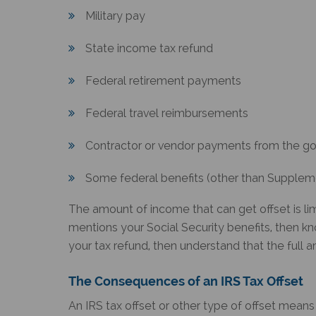
Military pay
State income tax refund
Federal retirement payments
Federal travel reimbursements
Contractor or vendor payments from the g
Some federal benefits (other than Supplem
The amount of income that can get offset is lim
mentions your Social Security benefits, then kn
your tax refund, then understand that the full 
The Consequences of an
IRS Tax Offset
An
IRS tax offset
or other type of offset means