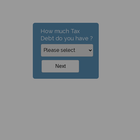
How much Tax
Debt do you have ?