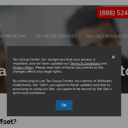
(888) 52
AX PROBLEMS
TAX RELIEF SERVICES
TAX HELP RESOURCE
×
Tax Group Center, Inc. recognizes that your privacy is
important, and we have updated our
Terms & Conditions
and
a Notice of Intent t
Privacy Policy
. Please read both of these documents as the
changes affect your legal rights.
By continuing to use Tax Group Center, Inc’s family of Websites
(collectively, the “Site”), you agree to these updates and that by
accessing or using our Site, you agree to be bound by the Site’s
terms and conditions.
OK
ffset?