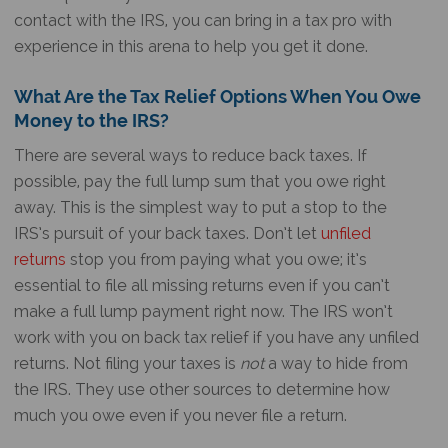
contact with the IRS, you can bring in a tax pro with
experience in this arena to help you get it done.
What Are the Tax Relief Options When You Owe
Money to the IRS?
There are several ways to reduce back taxes. If
possible, pay the full lump sum that you owe right
away. This is the simplest way to put a stop to the
IRS’s pursuit of your back taxes. Don’t let
unfiled
returns
stop you from paying what you owe; it’s
essential to file all missing returns even if you can’t
make a full lump payment right now. The IRS won’t
work with you on back tax relief if you have any unfiled
returns. Not filing your taxes is
not
a way to hide from
the IRS. They use other sources to determine how
much you owe even if you never file a return.