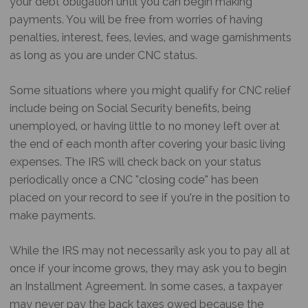
your debt obligation until you can begin making
payments. You will be free from worries of having
penalties, interest, fees, levies, and wage garnishments
as long as you are under CNC status.
Some situations where you might qualify for CNC relief
include being on Social Security benefits, being
unemployed, or having little to no money left over at
the end of each month after covering your basic living
expenses. The IRS will check back on your status
periodically once a CNC “closing code” has been
placed on your record to see if you’re in the position to
make payments.
While the IRS may not necessarily ask you to pay all at
once if your income grows, they may ask you to begin
an Installment Agreement. In some cases, a taxpayer
may never pay the back taxes owed because the