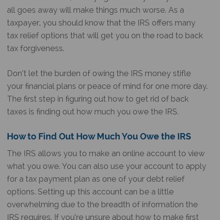
all goes away will make things much worse. As a
taxpayer, you should know that the IRS offers many
tax relief options that will get you on the road to back
tax forgiveness.
Don’t let the burden of owing the IRS money stifle
your financial plans or peace of mind for one more day.
The first step in figuring out how to get rid of back
taxes is finding out how much you owe the IRS.
How to Find Out How Much You Owe the IRS
The IRS allows you to make an online account to view
what you owe. You can also use your account to apply
for a tax payment plan as one of your debt relief
options. Setting up this account can be a little
overwhelming due to the breadth of information the
IRS requires. If you’re unsure about how to make first