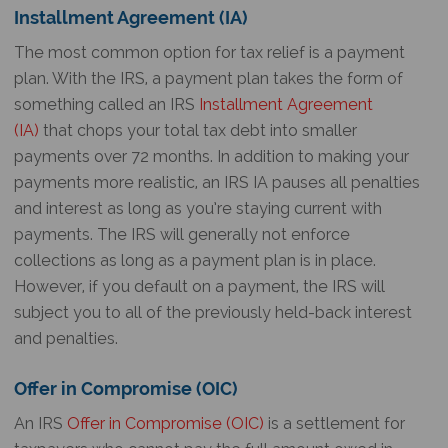
Installment Agreement (IA)
The most common option for tax relief is a payment
plan. With the IRS, a payment plan takes the form of
something called an IRS
Installment Agreement
(IA)
that chops your total tax debt into smaller
payments over 72 months. In addition to making your
payments more realistic, an IRS IA pauses all penalties
and interest as long as you’re staying current with
payments. The IRS will generally not enforce
collections as long as a payment plan is in place.
However, if you default on a payment, the IRS will
subject you to all of the previously held-back interest
and penalties.
Offer in Compromise (OIC)
An IRS
Offer in Compromise (OIC)
is a settlement for