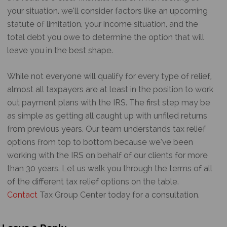
your situation, we’ll consider factors like an upcoming
statute of limitation, your income situation, and the
total debt you owe to determine the option that will
leave you in the best shape.
While not everyone will qualify for every type of relief,
almost all taxpayers are at least in the position to work
out payment plans with the IRS. The first step may be
as simple as getting all caught up with unfiled returns
from previous years. Our team understands tax relief
options from top to bottom because we’ve been
working with the IRS on behalf of our clients for more
than 30 years. Let us walk you through the terms of all
of the different tax relief options on the table.
Contact
Tax Group Center today for a consultation.