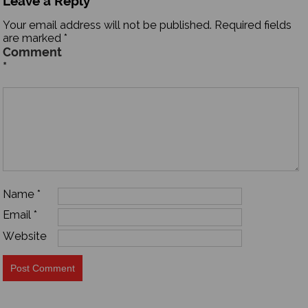
Leave a Reply
Your email address will not be published.
Required fields
are marked
*
Comment
*
Name
*
Email
*
Website