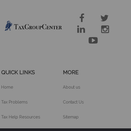





QUICK LINKS
MORE
Home
About us
Tax Problems
Contact Us
Tax Help Resources
Sitemap