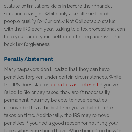
statute of limitations kicks in before their financial
situation changes. While only a small number of
people qualify for Currently Not Collectable status
with the IRS each year, talking to a tax professional can
help you gauge your likelihood of being approved for
back tax forgiveness.
Penalty Abatement
Many taxpayers don’t realize that they can have
penalties forgiven under certain circumstances. While
the IRS does slap on
penalties and interest
if you’ve
failed to file or pay taxes, they aren’t necessarily
permanent. You may be able to have penalties
removed if this is the first time you’ve failed to file
taxes on time. Additionally, the IRS may remove
penalties if you had a good reason for not filing your
taxes when you should have. While being “too busy” is