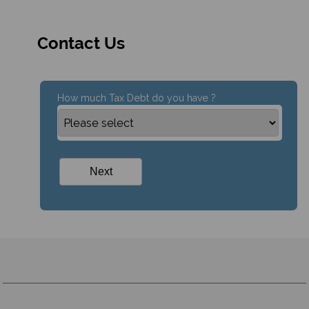
Contact Us
How much Tax Debt do you have ?