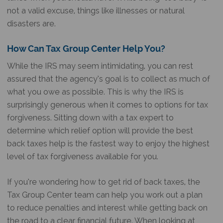
not a valid excuse, things like illnesses or natural
disasters are.
How Can Tax Group Center Help You?
While the IRS may seem intimidating, you can rest
assured that the agency’s goal is to collect as much of
what you owe as possible. This is why the IRS is
surprisingly generous when it comes to options for tax
forgiveness. Sitting down with a tax expert to
determine which relief option will provide the best
back taxes help is the fastest way to enjoy the highest
level of tax forgiveness available for you.
If you’re wondering how to get rid of back taxes, the
Tax Group Center team can help you work out a plan
to reduce penalties and interest while getting back on
the road to a clear financial future. When looking at