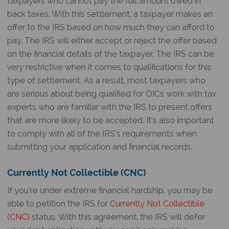
taxpayers who cannot pay the full amount owed in
back taxes. With this settlement, a taxpayer makes an
offer to the IRS based on how much they can afford to
pay. The IRS will either accept or reject the offer based
on the financial details of the taxpayer. The IRS can be
very restrictive when it comes to qualifications for this
type of settlement. As a result, most taxpayers who
are serious about being qualified for OICs work with tax
experts who are familiar with the IRS to present offers
that are more likely to be accepted. It’s also important
to comply with all of the IRS’s requirements when
submitting your application and financial records.
Currently Not Collectible (CNC)
If you’re under extreme financial hardship, you may be
able to petition the IRS for
Currently Not Collectible
(CNC)
status. With this agreement, the IRS will defer