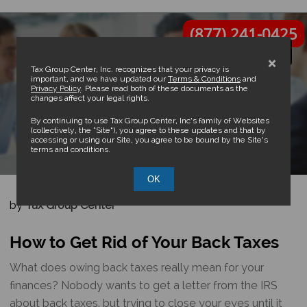
(877) 241-0425
×
Tax Group Center, Inc. recognizes that your privacy is
important, and we have updated our
Terms & Conditions
and
Privacy Policy
. Please read both of these documents as the
changes affect your legal rights.
How to Get Rid of Your Back
By continuing to use Tax Group Center, Inc’s family of Websites
(collectively, the “Site”), you agree to these updates and that by
accessing or using our Site, you agree to be bound by the Site’s
Taxes
terms and conditions.
OK
by
Tax Group Center
How to Get Rid of Your Back Taxes
What does owing back taxes really mean for your
finances? Nobody wants to get a letter from the IRS
about back taxes, but trying to close your eyes until it