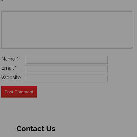
*
Name
*
Email
*
Website
Contact Us