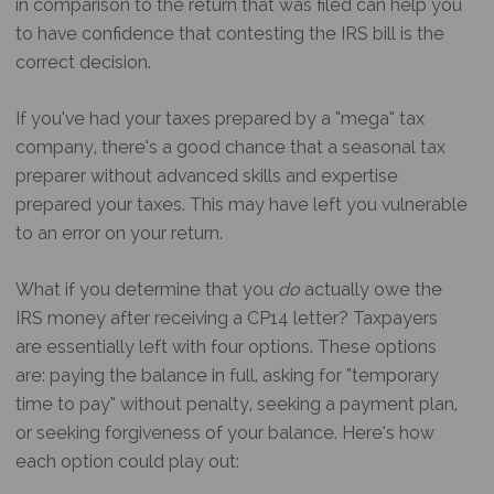
in comparison to the return that was filed can help you
to have confidence that contesting the IRS bill is the
correct decision.
If you’ve had your taxes prepared by a “mega” tax
company, there’s a good chance that a seasonal tax
preparer without advanced skills and expertise
prepared your taxes. This may have left you vulnerable
to an error on your return.
What if you determine that you
do
actually owe the
IRS money after receiving a CP14 letter? Taxpayers
are essentially left with four options. These options
are: paying the balance in full, asking for “temporary
time to pay” without penalty, seeking a payment plan,
or seeking forgiveness of your balance. Here’s how
each option could play out: