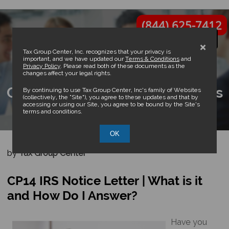
(844) 625-7412
×
Tax Group Center, Inc. recognizes that your privacy is
important, and we have updated our
Terms & Conditions
and
Privacy Policy
. Please read both of these documents as the
changes affect your legal rights.
CP14 IRS Notice Letter | What is
By continuing to use Tax Group Center, Inc’s family of Websites
(collectively, the “Site”), you agree to these updates and that by
accessing or using our Site, you agree to be bound by the Site’s
it and How Do I Answer?
terms and conditions.
OK
by
Tax Group Center
CP14 IRS Notice Letter | What is it
and How Do I Answer?
Have you