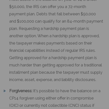
$50,000, the IRS can offer you a 72-month
payment plan. Debts that fall between $50,000
and $100,000 can qualify for an 84-month payment
plan. Requesting a hardship payment plan is
another option. When a hardship plan is approved,
the taxpayer makes payments based on their
financial capabilities instead of regular IRS rules.
Getting approved for a hardship payment plan is
much harder than getting approved for a traditional
installment plan because the taxpayer must supply
income, asset, expense, and liability disclosures.
Forgiveness:
It’s possible to have the balance on a
CP14 forgiven using either offer in compromise
(OIC) or currently not collectible (CNC) status if