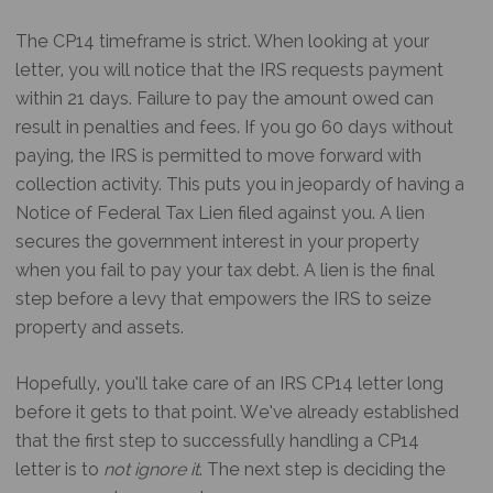
The CP14 timeframe is strict. When looking at your
letter, you will notice that the IRS requests payment
within 21 days. Failure to pay the amount owed can
result in penalties and fees. If you go 60 days without
paying, the IRS is permitted to move forward with
collection activity. This puts you in jeopardy of having a
Notice of Federal Tax Lien filed against you. A lien
secures the government interest in your property
when you fail to pay your tax debt. A lien is the final
step before a levy that empowers the IRS to seize
property and assets.
Hopefully, you’ll take care of an
IRS CP14 letter
long
before it gets to that point. We’ve already established
that the first step to successfully handling a CP14
letter is to
not ignore it
. The next step is deciding the