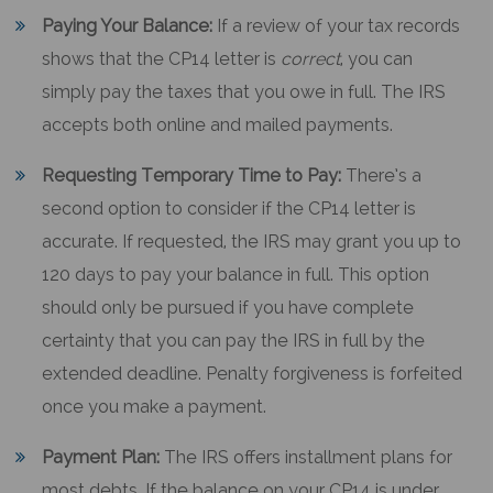
Paying Your Balance:
If a review of your tax records
shows that the CP14 letter is
correct
, you can
simply pay the taxes that you owe in full. The IRS
accepts both online and mailed payments.
Requesting Temporary Time to Pay:
There’s a
second option to consider if the CP14 letter is
accurate. If requested, the IRS may grant you up to
120 days to pay your balance in full. This option
should only be pursued if you have complete
certainty that you can pay the IRS in full by the
extended deadline. Penalty forgiveness is forfeited
once you make a payment.
Payment Plan:
The IRS offers installment plans for
most debts. If the balance on your CP14 is under