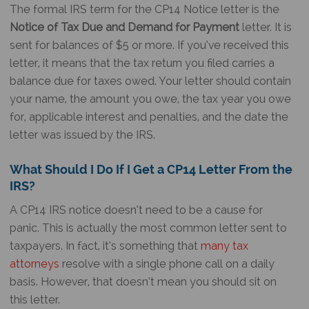
The formal IRS term for the
CP14 Notice
letter is the
Notice of Tax Due and Demand for Payment
letter. It is
sent for balances of $5 or more. If you’ve received this
letter, it means that the tax return you filed carries a
balance due for taxes owed. Your letter should contain
your name, the amount you owe, the tax year you owe
for, applicable interest and penalties, and the date the
letter was issued by the IRS.
What Should I Do If I Get a CP14 Letter From the
IRS?
A
CP14 IRS notice
doesn’t need to be a cause for
panic. This is actually the most common letter sent to
taxpayers. In fact, it’s something that
many
tax
attorneys
resolve with a single phone call on a daily
basis. However, that doesn’t mean you should sit on
this letter.