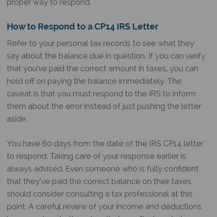
proper way to respond.
How to Respond to a
CP14 IRS
Letter
Refer to your personal tax records to see what they
say about the balance due in question. If you can verify
that you’ve paid the correct amount in taxes, you can
hold off on paying the balance immediately. The
caveat is that you must respond to the IRS to inform
them about the error instead of just pushing the letter
aside.
You have 60 days from the date of the
IRS CP14 letter
to respond. Taking care of your response earlier is
always advised. Even someone who is fully confident
that they’ve paid the correct balance on their taxes
should consider consulting a tax professional at this
point. A careful review of your income and deductions