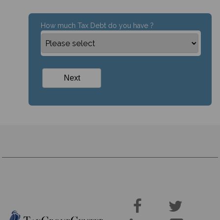
How much Tax Debt do you have ?

