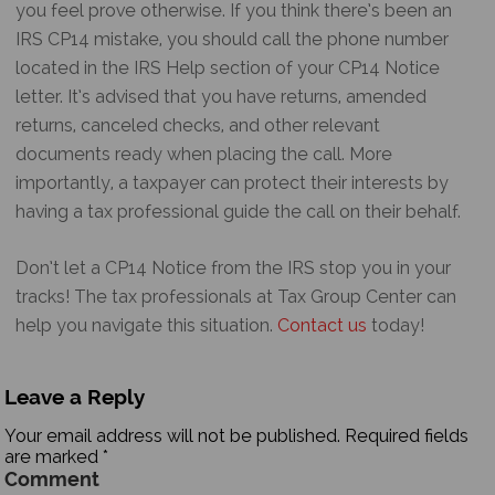
you feel prove otherwise. If you think there’s been an
IRS CP14 mistake
, you should call the phone number
located in the IRS Help section of your
CP14 Notice
letter. It’s advised that you have returns, amended
returns, canceled checks, and other relevant
documents ready when placing the call. More
importantly, a taxpayer can protect their interests by
having a tax professional guide the call on their behalf.
Don’t let a
CP14 Notice
from the IRS stop you in your
tracks! The tax professionals at Tax Group Center can
help you navigate this situation.
Contact us
today!
Leave a Reply
Your email address will not be published.
Required fields
are marked
*
Comment