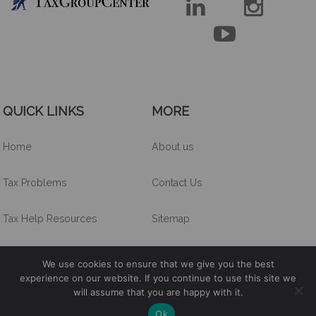



QUICK LINKS
MORE
Home
About us
Tax Problems
Contact Us
Tax Help Resources
Sitemap
Other Services
We use cookies to ensure that we give you the best
experience on our website. If you continue to use this site we
will assume that you are happy with it.
Tax Group Center lnc. ©
2026
. All Right Reserved.
Ok