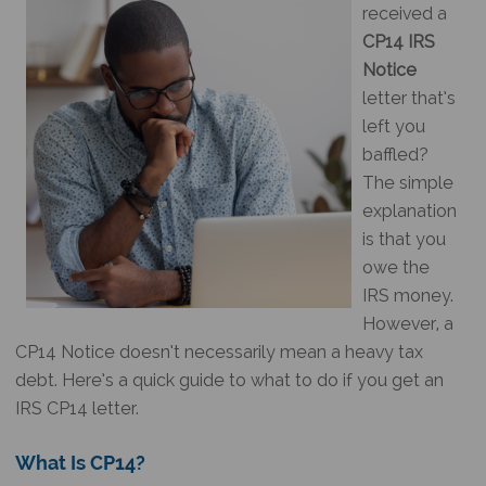
received a
CP14 IRS
Notice
letter that’s
left you
baffled?
The simple
explanation
is that you
owe the
IRS money.
However, a
CP14 Notice
doesn’t necessarily mean a heavy tax
debt. Here’s a quick guide to what to do if you get an
IRS CP14 letter
.
What Is CP14
?