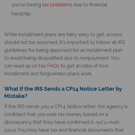
you’re having
tax problems
due to financial
hardship.
While installment plans are fairly easy to get, access
should not be assumed. It’s important to follow all IRS
guidelines for being approved for an installment plan
to avoid being disqualified due to nonpayment. You
can read up on
tax FAQs
to get an idea of how
installment and forgiveness plans work.
What If the IRS Sends a
CP14 Notice
Letter by
Mistake?
If the IRS sends you a
CP14 Notice
letter, the agency is
confident that you owe tax money based on a
discrepancy that they have confirmed is
not a math
issue
. You may have tax and financial documents that