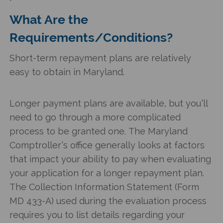
What Are the
Requirements/Conditions?
Short-term repayment plans are relatively
easy to obtain in Maryland.
Longer payment plans are available, but you’ll
need to go through a more complicated
process to be granted one. The Maryland
Comptroller’s office generally looks at factors
that impact your ability to pay when evaluating
your application for a longer repayment plan.
The Collection Information Statement (Form
MD 433-A) used during the evaluation process
requires you to list details regarding your