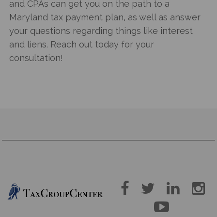
and CPAs can get you on the path to a
Maryland tax payment plan
, as well as answer
your questions regarding things like interest
and liens. Reach out today for your
consultation!




