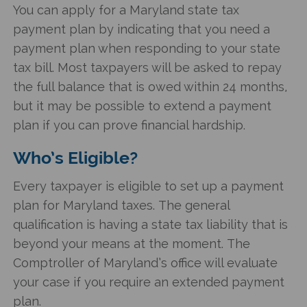
You can apply for a
Maryland state tax
payment plan
by indicating that you need a
payment plan when responding to your state
tax bill. Most taxpayers will be asked to repay
the full balance that is owed within 24 months,
but it may be possible to extend a payment
plan if you can prove financial hardship.
Who’s Eligible?
Every taxpayer is eligible to set up a payment
plan for Maryland taxes. The general
qualification is having a state tax liability that is
beyond your means at the moment. The
Comptroller of Maryland’s office will evaluate
your case if you require an extended payment
plan.