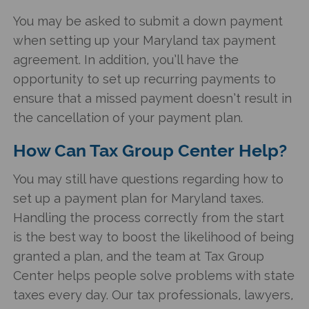
You may be asked to submit a down payment
when setting up your
Maryland tax payment
agreement
. In addition, you’ll have the
opportunity to set up recurring payments to
ensure that a missed payment doesn’t result in
the cancellation of your payment plan.
How Can Tax Group Center Help?
You may still have questions regarding how to
set up a payment plan for Maryland taxes
.
Handling the process correctly from the start
is the best way to boost the likelihood of being
granted a plan, and the team at Tax Group
Center helps people solve problems with state
taxes every day. Our tax professionals, lawyers,