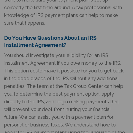
correctly the first time around. A tax professional with
knowledge of IRS payment plans can help to make
sure that happens.
Do You Have Questions About an IRS
Installment Agreement?
You should investigate your eligibility for an IRS
Installment Agreement if you owe money to the IRS.
This option could make it possible for you to get back
in the good graces of the IRS without any additional
penalties. The team at the Tax Group Center can help
you to determine the best payment option, apply
directly to the IRS, and begin making payments that
will prevent your debt from hurting your financial
future. We can assist you with a payment plan for
personal or business taxes. We understand how to
apply for IRS payment plans using the language of the