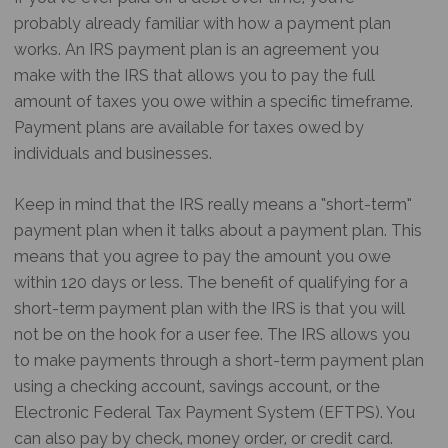
probably already familiar with how a payment plan
works. An IRS payment plan is an agreement you
make with the IRS that allows you to pay the full
amount of taxes you owe within a specific timeframe.
Payment plans are available for taxes owed by
individuals and businesses.
Keep in mind that the IRS really means a “short-term”
payment plan when it talks about a payment plan. This
means that you agree to pay the amount you owe
within 120 days or less. The benefit of qualifying for a
short-term payment plan with the IRS is that you will
not be on the hook for a user fee. The IRS allows you
to make payments through a short-term payment plan
using a checking account, savings account, or the
Electronic Federal Tax Payment System (EFTPS). You
can also pay by check, money order, or credit card.