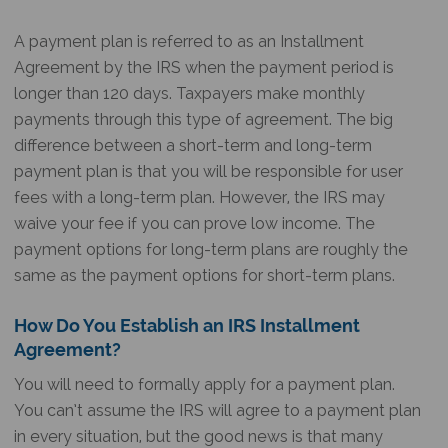
A payment plan is referred to as an Installment
Agreement by the IRS when the payment period is
longer than 120 days. Taxpayers make monthly
payments through this type of agreement. The big
difference between a short-term and long-term
payment plan is that you will be responsible for user
fees with a long-term plan. However, the IRS may
waive your fee if you can prove low income. The
payment options for long-term plans are roughly the
same as the payment options for short-term plans.
How Do You Establish an IRS Installment
Agreement?
You will need to formally apply for a payment plan.
You can’t assume the IRS will agree to a payment plan
in every situation, but the good news is that many