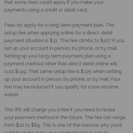
that some fees could apply if you make your
payments using a credit or debit card.
Fees do apply for a long-term payment plan. The
setup fee when applying online for a direct-debit
payment situation is $31. The fee climbs to $107 if you
set up your account in person, by phone, or by mail.
Setting up your long-term payment plan using a
payment method other than direct debit online will
cost $149. That same setup fee is $225 when setting
up your account in person, by phone, or by mail. Your
fee may be reduced if you qualify for a low-income
waiver.
The IRS will charge you a fee if you need to revise
your payment method in the future. The fee can range
from $10 to $89. This is one of the reasons why you’ll
want to make sure your payment plan is set up