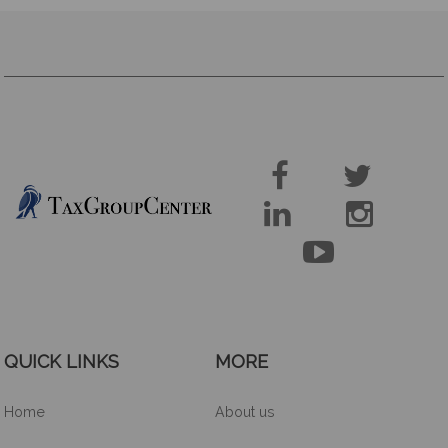





QUICK LINKS
MORE
Home
About us