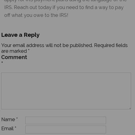
IRS. Reach out today if you need to find a way to pay
off what you owe to the IRS!
Leave a Reply
Your email address will not be published.
Required fields
are marked
*
Comment
*
Name
*
Email
*