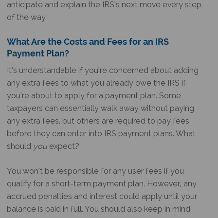
anticipate and explain the IRS’s next move every step
of the way.
What Are the Costs and Fees for an IRS
Payment Plan?
It’s understandable if you’re concerned about adding
any extra fees to what you already owe the IRS if
you’re about to apply for a payment plan. Some
taxpayers can essentially walk away without paying
any extra fees, but others are required to pay fees
before they can enter into IRS payment plans. What
should
you
expect?
You won’t be responsible for any user fees if you
qualify for a short-term payment plan. However, any
accrued penalties and interest could apply until your
balance is paid in full. You should also keep in mind