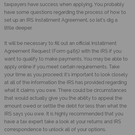
taxpayers have success when applying. You probably
have some questions regarding the process of how to
set up an IRS Installment Agreement, so let’s dig a
little deeper.
It will be necessary to fill out an official Installment
Agreement Request (Form 9465) with the IRS if you
want to qualify to make payments. You may be able to
apply online if you meet certain requirements. Take
your time as you proceed; it’s important to look closely
at all of the information the IRS has provided regarding
what it claims you owe. There could be circumstances
that would actually give you the ability to appeal the
amount owed or settle the debt for less than what the
IRS says you owe. It is highly recommended that you
have a tax expert take a look at your returns and IRS
correspondence to unlock all of your options.