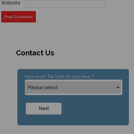
Website
Contact Us
How much Tax Debt do you have ?