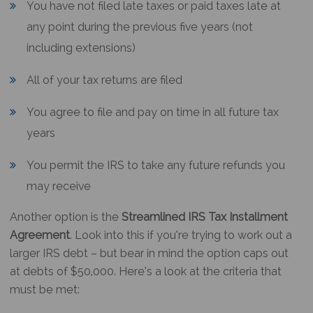
You have not filed late taxes or paid taxes late at
any point during the previous five years (not
including extensions)
All of your tax returns are filed
You agree to file and pay on time in all future tax
years
You permit the IRS to take any future refunds you
may receive
Another option is the
Streamlined IRS Tax Installment
Agreement
. Look into this if you’re trying to work out a
larger IRS debt – but bear in mind the option caps out
at debts of $50,000. Here’s a look at the criteria that
must be met: