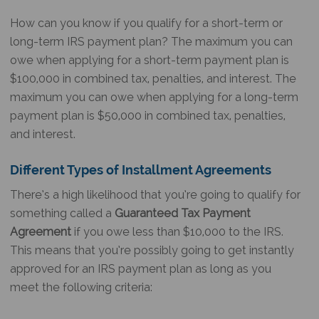
How can you know if you qualify for a short-term or
long-term IRS payment plan? The maximum you can
owe when applying for a short-term payment plan is
$100,000 in combined tax, penalties, and interest. The
maximum you can owe when applying for a long-term
payment plan is $50,000 in combined tax, penalties,
and interest.
Different Types of Installment Agreements
There’s a high likelihood that you’re going to qualify for
something called a
Guaranteed Tax Payment
Agreement
if you owe less than $10,000 to the IRS.
This means that you’re possibly going to get instantly
approved for an IRS payment plan as long as you
meet the following criteria: