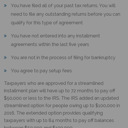
You have filed all of your past tax returns. You will
need to file any outstanding returns before you can
qualify for this type of agreement
You have not entered into any installment
agreements within the last five years
You are not in the process of filing for bankruptcy
You agree to pay setup fees
Taxpayers who are approved for a streamlined
installment plan will have up to 72 months to pay off
$50,000 or less to the IRS. The IRS added an updated
streamlined option for people owing up to $100,000 in
2016. The extended option provides qualifying
taxpayers with up to 84 months to pay off balances
between $50,000 and $100,000.