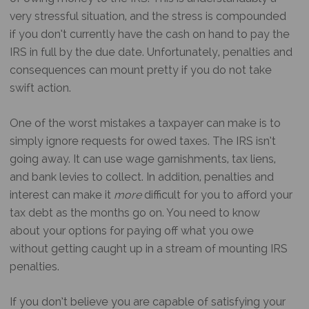
very stressful situation, and the stress is compounded
if you don’t currently have the cash on hand to pay the
IRS in full by the due date. Unfortunately, penalties and
consequences can mount pretty if you do not take
swift action.
One of the worst mistakes a taxpayer can make is to
simply ignore requests for owed taxes. The IRS isn’t
going away. It can use wage garnishments, tax liens,
and bank levies to collect. In addition, penalties and
interest can make it
more
difficult for you to afford your
tax debt as the months go on. You need to know
about your options for paying off what you owe
without getting caught up in a stream of mounting IRS
penalties.
If you don’t believe you are capable of satisfying your