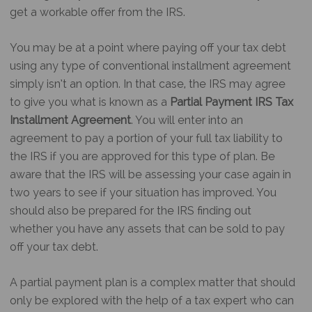
get a workable offer from the IRS.
You may be at a point where paying off your tax debt
using any type of conventional installment agreement
simply isn’t an option. In that case, the IRS may agree
to give you what is known as a
Partial Payment IRS Tax
Installment Agreement
. You will enter into an
agreement to pay a portion of your full tax liability to
the IRS if you are approved for this type of plan. Be
aware that the IRS will be assessing your case again in
two years to see if your situation has improved. You
should also be prepared for the IRS finding out
whether you have any assets that can be sold to pay
off your tax debt.
A partial payment plan is a complex matter that should
only be explored with the help of a tax expert who can