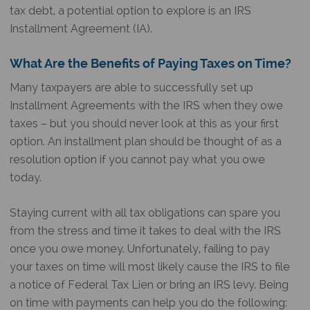
tax debt, a potential option to explore is an IRS
Installment Agreement (IA).
What Are the Benefits of Paying Taxes on Time?
Many taxpayers are able to successfully set up
Installment Agreements with the IRS when they owe
taxes – but you should never look at this as your first
option. An installment plan should be thought of as a
resolution option if you cannot pay what you owe
today.
Staying current with all tax obligations can spare you
from the stress and time it takes to deal with the IRS
once you owe money. Unfortunately, failing to pay
your taxes on time will most likely cause the IRS to file
a notice of Federal Tax Lien or bring an IRS levy. Being
on time with payments can help you do the following: