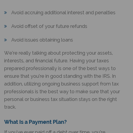
Avoid accruing additional interest and penalties
Avoid offset of your future refunds
Avoid issues obtaining loans
We’re really talking about protecting your assets,
interests, and financial future. Having your taxes
prepared professionally is one of the best ways to
ensure that you’re in good standing with the IRS. In
addition, utilizing ongoing business support from tax
professionals is the best way to make sure that your
personal or business tax situation stays on the right
track.
What Is a Payment Plan?
If you’ve ever paid off a debt over time, you’re