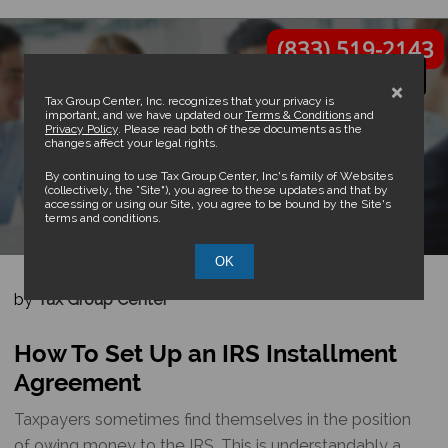
(833) 519-2143
×
Tax Group Center, Inc. recognizes that your privacy is
important, and we have updated our
Terms & Conditions
and
Privacy Policy
. Please read both of these documents as the
changes affect your legal rights.
How To Set Up an IRS
By continuing to use Tax Group Center, Inc’s family of Websites
(collectively, the “Site”), you agree to these updates and that by
accessing or using our Site, you agree to be bound by the Site’s
Installment Agreement
terms and conditions.
OK
by
Tax Group Center
How To Set Up an IRS Installment
Agreement
Taxpayers sometimes find themselves in the position
of owing money to the IRS. This is understandably a