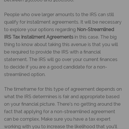
People who owe larger amounts to the IRS can still
qualify for installment agreements. It will be necessary
to explore your options regarding
Non-Streamlined
IRS Tax Installment Agreements
in this case. The big
thing to know about taking this avenue is that you will
be required to provide the IRS with a financial
statement. The IRS will go over your current finances
to decide if you are a good candidate for a non-
streamlined option.
The timeframe for this type of agreement depends on
what the IRS determines is fair and appropriate based
on your financial picture. There’s no getting around the
fact that applying for a non-streamlined agreement
can be complex. Make sure you have a tax expert
working with you to increase the likelihood that you’ll