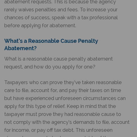
abatement requests. This is because the agency
rarely waives penalties and fees. To increase your
chances of success, speak with a tax professional
before applying for abatement.
What’s a Reasonable Cause Penalty
Abatement?
What is a reasonable cause penalty abatement
request, and how do you apply for one?
Taxpayers who can prove they’ve taken reasonable
care to file, account for, and pay their taxes on time
but have experienced unforeseen circumstances can
apply for this type of relief. Keep in mind that the
taxpayer must prove they had reasonable cause to
not comply with the agency’s demands to file, account
for income, or pay off tax debt. This unforeseen