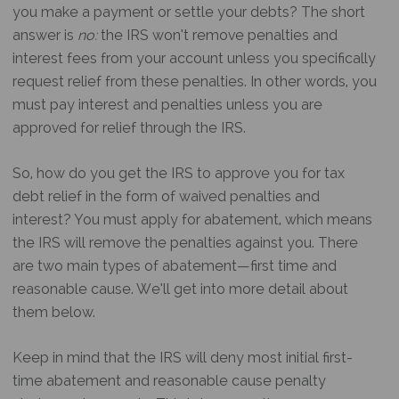
you make a payment or settle your debts? The short
answer is
no:
the IRS won’t remove penalties and
interest fees from your account unless you specifically
request relief from these penalties. In other words, you
must pay interest and penalties unless you are
approved for relief through the IRS.
So, how do you get the IRS to approve you for tax
debt relief in the form of waived penalties and
interest? You must apply for abatement, which means
the IRS will remove the penalties against you. There
are two main types of abatement—first time and
reasonable cause. We’ll get into more detail about
them below.
Keep in mind that the IRS will deny most initial first-
time abatement and reasonable cause penalty