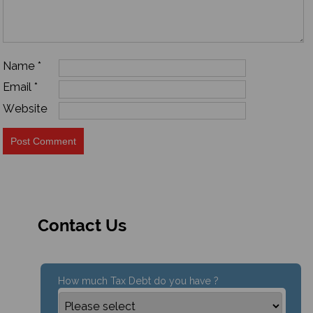
Name
*
Email
*
Website
Contact Us
How much Tax Debt do you have ?