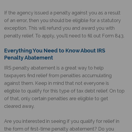
If the agency issued a penalty against you as a result
of an error, then you should be eligible for a statutory
exception. This will refund you and award you with
penalty relief. To apply, you’ll need to fill out Form 843.
Everything You Need to Know About IRS
Penalty Abatement
IRS penalty abatement is a great way to help
taxpayers find relief from penalties accumulating
against them. Keep in mind that not everyone is
eligible to qualify for this type of tax debt relief. On top
of that, only certain penalties are eligible to get
cleared away.
Are you interested in seeing if you qualify for relief in
the form of first-time penalty abatement? Do you