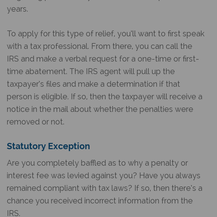
years.
To apply for this type of relief, you’ll want to first speak
with a tax professional. From there, you can call the
IRS and make a verbal request for a one-time or first-
time abatement. The IRS agent will pull up the
taxpayer’s files and make a determination if that
person is eligible. If so, then the taxpayer will receive a
notice in the mail about whether the penalties were
removed or not.
Statutory Exception
Are you completely baffled as to why a penalty or
interest fee was levied against you? Have you always
remained compliant with tax laws? If so, then there’s a
chance you received incorrect information from the
IRS.