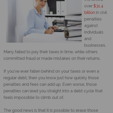
over
$31.4
billion
in civil
penalties
against
individuals
and
businesses.
Many failed to pay their taxes in time, while others
committed fraud or made mistakes on their returns.
If you’ve ever fallen behind on your taxes or even a
regular debt, then you know just how quickly those
penalties and fees can add up. Even worse, those
penalties can lead you straight into a debt cycle that
feels impossible to climb out of.
The good news is that it is possible to erase those