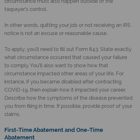
circumstance must also happen outside of the
taxpayer’s control.
In other words, quitting your job or not receiving an IRS
notice is not an excuse or reasonable cause.
To apply, you’ll need to fill out Form 843. State exactly
what circumstance occurred that caused your failure
to comply. You’ll also want to show how that
circumstance impacted other areas of your life. For
instance, if you became disabled after contracting
COVID-19, then explain how it impacted your career.
Describe how the symptoms of the disease prevented
you from filing in time. If possible, provide proof of your
claims.
First-Time Abatement and One-Time
Abatement