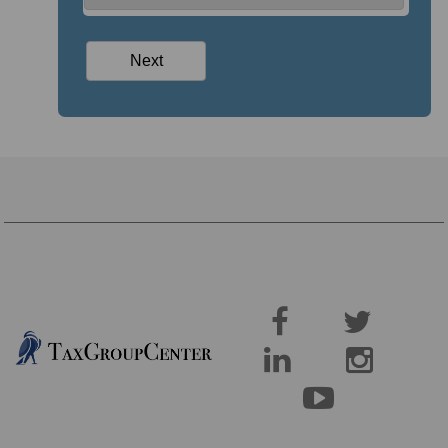




