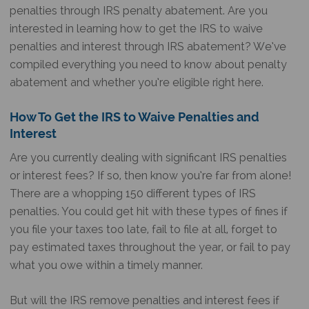
penalties through IRS penalty abatement. Are you
interested in learning how to get the IRS to waive
penalties and interest through IRS abatement? We’ve
compiled everything you need to know about penalty
abatement and whether you’re eligible right here.
How To Get the IRS to Waive Penalties and
Interest
Are you currently dealing with significant IRS penalties
or interest fees? If so, then know you’re far from alone!
There are a whopping 150 different types of IRS
penalties. You could get hit with these types of fines if
you file your taxes too late, fail to file at all, forget to
pay estimated taxes throughout the year, or fail to pay
what you owe within a timely manner.
But will the IRS remove penalties and interest fees if