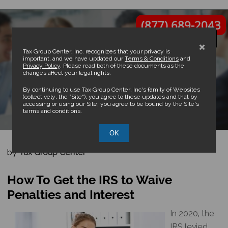
(877) 689-2043
×
Tax Group Center, Inc. recognizes that your privacy is
important, and we have updated our
Terms & Conditions
and
Privacy Policy
. Please read both of these documents as the
changes affect your legal rights.
How To Get the IRS to Waive
By continuing to use Tax Group Center, Inc’s family of Websites
(collectively, the “Site”), you agree to these updates and that by
accessing or using our Site, you agree to be bound by the Site’s
Penalties and Interest
terms and conditions.
OK
by
Tax Group Center
How To Get the IRS to Waive
Penalties and Interest
In 2020, the
IRS levied