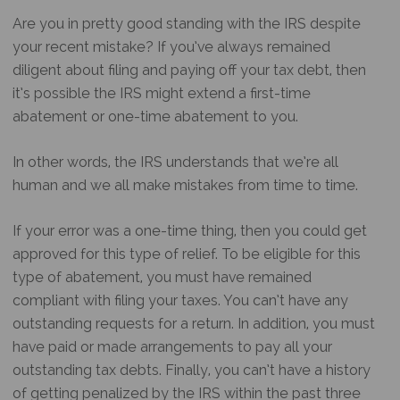
Are you in pretty good standing with the IRS despite
your recent mistake? If you’ve always remained
diligent about filing and paying off your tax debt, then
it’s possible the IRS might extend a first-time
abatement or one-time abatement to you.
In other words, the IRS understands that we’re all
human and we all make mistakes from time to time.
If your error was a one-time thing, then you could get
approved for this type of relief. To be eligible for this
type of abatement, you must have remained
compliant with filing your taxes. You can’t have any
outstanding requests for a return. In addition, you must
have paid or made arrangements to pay all your
outstanding tax debts. Finally, you can’t have a history
of getting penalized by the IRS within the past three