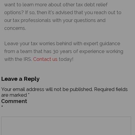
want to learn more about other tax debt relief
options? If so, then it’s advised that you reach out to
our tax professionals with your questions and
concerns.
Leave your tax worries behind with expert guidance
from a team that has 30 years of experience working
with the IRS.
Contact us
today!
Leave a Reply
Your email address will not be published.
Required fields
are marked
*
Comment
*