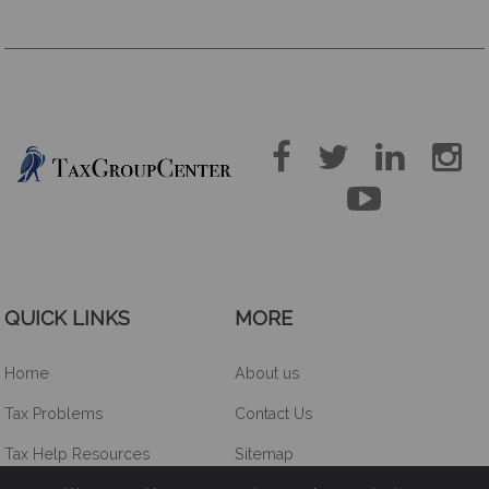





QUICK LINKS
MORE
Home
About us
Tax Problems
Contact Us
Tax Help Resources
Sitemap