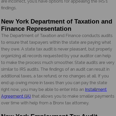
are incorrect, you’ll have options for appealing the IRS’s
findings.
New York Department of Taxation and
Finance Representation
The Department of Taxation and Finance conducts audits
to ensure that taxpayers within the state are paying what
they owe. A state tax audit is never pleasant, but properly
organizing all records requested by your auditor can help
to make the process much smoother. State audits are very
similar to IRS audits. The findings of an audit can result in
additional taxes, a tax refund, or no changes at all. If you
end up owing more in taxes than you can pay the state
right now, you may be able to enter into an
Installment
Agreement (IA)
that allows you to make smaller payments
over time with help from a Bronx tax attorney.