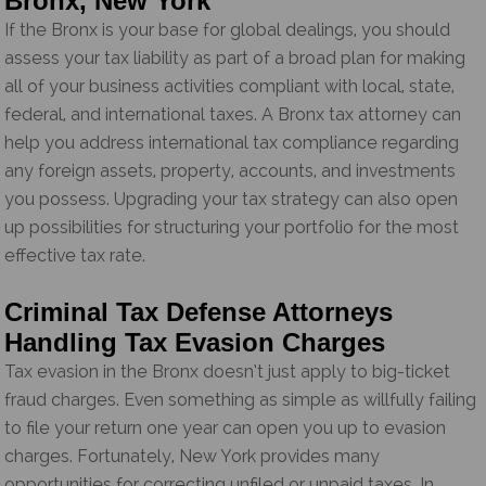
Bronx, New York
If the Bronx is your base for global dealings, you should
assess your tax liability as part of a broad plan for making
all of your business activities compliant with local, state,
federal, and international taxes. A Bronx tax attorney can
help you address international tax compliance regarding
any foreign assets, property, accounts, and investments
you possess. Upgrading your tax strategy can also open
up possibilities for structuring your portfolio for the most
effective tax rate.
Criminal Tax Defense Attorneys
Handling Tax Evasion Charges
Tax evasion in the Bronx doesn’t just apply to big-ticket
fraud charges. Even something as simple as willfully failing
to file your return one year can open you up to evasion
charges. Fortunately, New York provides many
opportunities for correcting unfiled or unpaid taxes. In