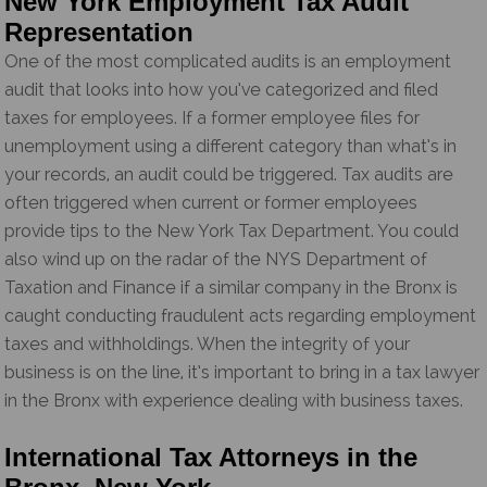
New York Employment Tax Audit
Representation
One of the most complicated audits is an employment
audit that looks into how you’ve categorized and filed
taxes for employees. If a former employee files for
unemployment using a different category than what’s in
your records, an audit could be triggered. Tax audits are
often triggered when current or former employees
provide tips to the New York Tax Department. You could
also wind up on the radar of the NYS Department of
Taxation and Finance if a similar company in the Bronx is
caught conducting fraudulent acts regarding employment
taxes and withholdings. When the integrity of your
business is on the line, it’s important to bring in a tax lawyer
in the Bronx with experience dealing with business taxes.
International Tax Attorneys in the