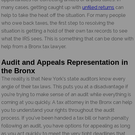
many cases, getting caught up with
unfiled returns
can
help to take the heat off the situation. For many people
who owe back taxes, the first step to resolving the
situation is getting a hold of their own tax records to see
what the IRS sees. This is something that can be done with
help from a Bronx tax lawyer.
Audit and Appeals Representation in
the Bronx
The reality is that New York’s state auditors know every
angle of their tax laws. This puts you at a disadvantage if
you’re trying to make sense of an audit while everything is
coming at you quickly. A tax attorney in the Bronx can help
you to understand your rights throughout the audit
process. If you’ve been handed a tax bill or harsh penalty
following an audit, you have options for appealing as long
as you act quickly to meet the very tight deadlines that