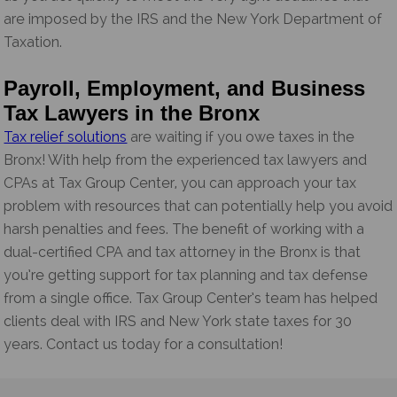
are imposed by the IRS and the New York Department of
Taxation.
Payroll, Employment, and Business
Tax Lawyers in the Bronx
Tax relief solutions
are waiting if you owe taxes in the
Bronx! With help from the experienced tax lawyers and
CPAs at Tax Group Center, you can approach your tax
problem with resources that can potentially help you avoid
harsh penalties and fees. The benefit of working with a
dual-certified CPA and tax attorney in the Bronx is that
you’re getting support for tax planning and tax defense
from a single office. Tax Group Center’s team has helped
clients deal with IRS and New York state taxes for 30
years. Contact us today for a consultation!