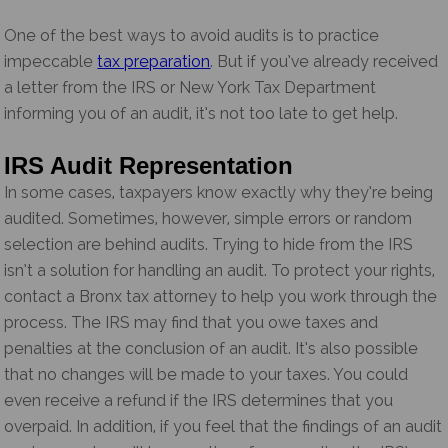
One of the best ways to avoid audits is to practice
impeccable
tax preparation
. But if you’ve already received
a letter from the IRS or New York Tax Department
informing you of an audit, it’s not too late to get help.
IRS Audit Representation
In some cases, taxpayers know exactly why they’re being
audited. Sometimes, however, simple errors or random
selection are behind audits. Trying to hide from the IRS
isn’t a solution for handling an audit. To protect your rights,
contact a Bronx tax attorney to help you work through the
process. The IRS may find that you owe taxes and
penalties at the conclusion of an audit. It’s also possible
that no changes will be made to your taxes. You could
even receive a refund if the IRS determines that you
overpaid. In addition, if you feel that the findings of an audit