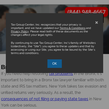
(844) 948-4667
×
Tax Group Center, Inc. recognizes that your privacy is
important, and we have updated our
Terms & Conditions
and
Privacy Policy
. Please read both of these documents as the
changes affect your legal rights.
Bronx Tax Attorney
By continuing to use Tax Group Center, Inc’s family of Websites
(collectively, the “Site”), you agree to these updates and that by
accessing or using our Site, you agree to be bound by the Site’s
terms and conditions.
OK
Bronx Tax Attorney and CPA
If you need help resolving
tax problems
in the Bronx, it’s
important to bring in a Bronx tax lawyer familiar with both
state and IRS tax matters. New York takes tax evasion and
unfiled returns very seriously. As a result, the
consequences of not filing or paying state taxes
in New
York can be serious.