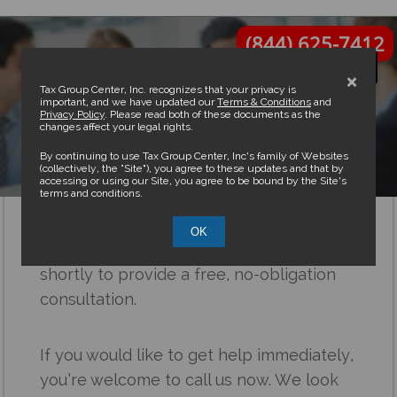
(844) 625-7412
×
Tax Group Center, Inc. recognizes that your privacy is
important, and we have updated our
Terms & Conditions
and
Privacy Policy
. Please read both of these documents as the
changes affect your legal rights.
Thank you
By continuing to use Tax Group Center, Inc’s family of Websites
(collectively, the “Site”), you agree to these updates and that by
accessing or using our Site, you agree to be bound by the Site’s
terms and conditions.
Congratulations!
OK
A Senior Professional will be calling you
shortly to provide a free, no-obligation
consultation.
If you would like to get help immediately,
you’re welcome to call us now. We look