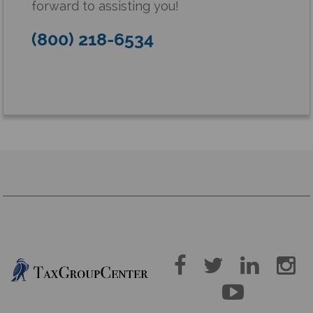
forward to assisting you!
(800) 218-6534




