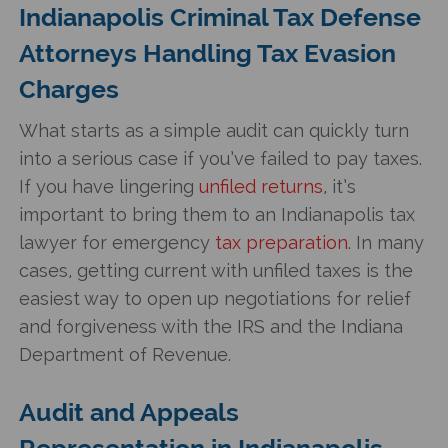
Indianapolis Criminal Tax Defense
Attorneys Handling Tax Evasion
Charges
What starts as a simple audit can quickly turn
into a serious case if you’ve failed to pay taxes.
If you have lingering
unfiled returns
, it’s
important to bring them to an Indianapolis tax
lawyer for emergency
tax preparation
. In many
cases, getting current with unfiled taxes is the
easiest way to open up negotiations for relief
and forgiveness with the IRS and the Indiana
Department of Revenue.
Audit and Appeals
Representation in Indianapolis