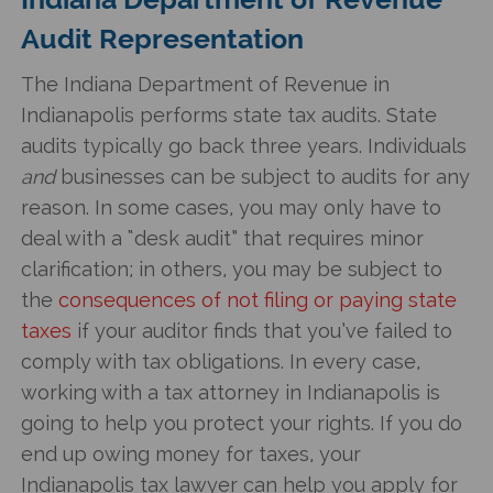
Audit Representation
The Indiana Department of Revenue in
Indianapolis performs state tax audits. State
audits typically go back three years. Individuals
and
businesses can be subject to audits for any
reason. In some cases, you may only have to
deal with a “desk audit” that requires minor
clarification; in others, you may be subject to
the
consequences of not filing or paying state
taxes
if your auditor finds that you’ve failed to
comply with tax obligations. In every case,
working with a tax attorney in Indianapolis is
going to help you protect your rights. If you do
end up owing money for taxes, your
Indianapolis tax lawyer can help you apply for