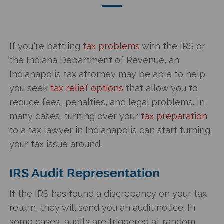
If you’re battling
tax problems
with the IRS or
the Indiana Department of Revenue, an
Indianapolis tax attorney may be able to help
you seek
tax relief options
that allow you to
reduce fees, penalties, and legal problems. In
many cases, turning over your
tax preparation
to a tax lawyer in Indianapolis can start turning
your tax issue around.
IRS Audit Representation
If the IRS has found a discrepancy on your tax
return, they will send you an audit notice. In
some cases, audits are triggered at random.