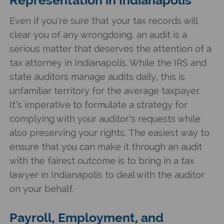
Even if you’re sure that your tax records will
clear you of any wrongdoing, an audit is a
serious matter that deserves the attention of a
tax attorney in Indianapolis. While the IRS and
state auditors manage audits daily, this is
unfamiliar territory for the average taxpayer.
It’s imperative to formulate a strategy for
complying with your auditor’s requests while
also preserving your rights. The easiest way to
ensure that you can make it through an audit
with the fairest outcome is to bring in a tax
lawyer in Indianapolis to deal with the auditor
on your behalf.
Payroll, Employment, and