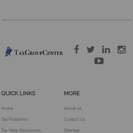





QUICK LINKS
MORE
Home
About us
Tax Problems
Contact Us
Tax Help Resources
Sitemap