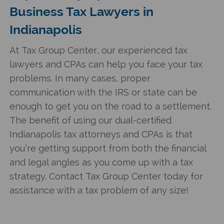
Business Tax Lawyers in
Indianapolis
At Tax Group Center, our experienced tax
lawyers and CPAs can help you face your tax
problems. In many cases, proper
communication with the IRS or state can be
enough to get you on the road to a settlement.
The benefit of using our dual-certified
Indianapolis tax attorneys and CPAs is that
you’re getting support from both the financial
and legal angles as you come up with a tax
strategy. Contact Tax Group Center today for
assistance with a tax problem of any size!