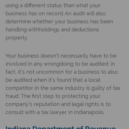
using a different status than what your
business has on record. An audit will also
determine whether your business has been
handling withholdings and deductions
properly.
Your business doesn’t necessarily have to be
involved in any wrongdoing to be audited; in
fact, it’s not uncommon for a business to also
be audited when it’s found that a local
competitor in the same industry is guilty of tax
fraud. The first step to protecting your
company’s reputation and legal rights is to
consult with a tax lawyer in Indianapolis.
Indiana Department of Revenue