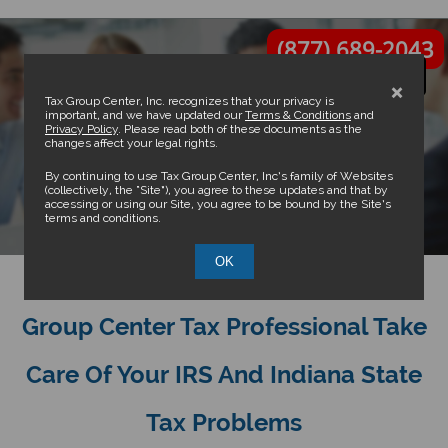
(877) 689-2043
×
Tax Group Center, Inc. recognizes that your privacy is
important, and we have updated our
Terms & Conditions
and
Privacy Policy
. Please read both of these documents as the
changes affect your legal rights.
Indianapolis Tax Attorney and
By continuing to use Tax Group Center, Inc’s family of Websites
(collectively, the “Site”), you agree to these updates and that by
accessing or using our Site, you agree to be bound by the Site’s
CPA
terms and conditions.
OK
Don’t Wait Any Longer - Let A Tax
Group Center Tax Professional Take
Care Of Your IRS And Indiana State
Tax Problems