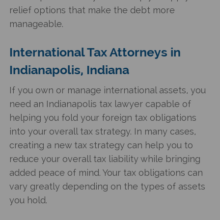
relief options that make the debt more
manageable.
International Tax Attorneys in
Indianapolis, Indiana
If you own or manage international assets, you
need an Indianapolis tax lawyer capable of
helping you fold your foreign tax obligations
into your overall tax strategy. In many cases,
creating a new tax strategy can help you to
reduce your overall tax liability while bringing
added peace of mind. Your tax obligations can
vary greatly depending on the types of assets
you hold.