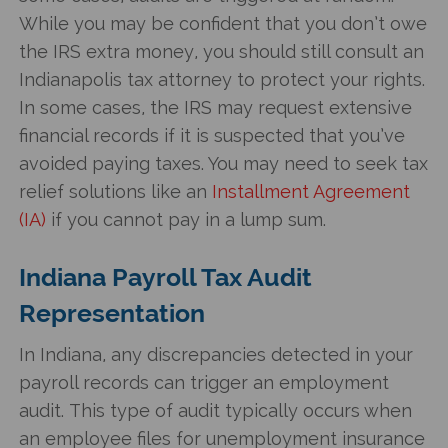
While you may be confident that you don’t owe
the IRS extra money, you should still consult an
Indianapolis tax attorney to protect your rights.
In some cases, the IRS may request extensive
financial records if it is suspected that you’ve
avoided paying taxes. You may need to seek tax
relief solutions like an
Installment Agreement
(IA)
if you cannot pay in a lump sum.
Indiana Payroll Tax Audit
Representation
In Indiana, any discrepancies detected in your
payroll records can trigger an employment
audit. This type of audit typically occurs when
an employee files for unemployment insurance