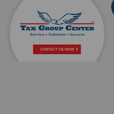
CONTACT US NOW