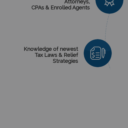
Attorneys,
CPAs & Enrolled Agents
Knowledge
of newest
Tax Laws & Relief
Strategies