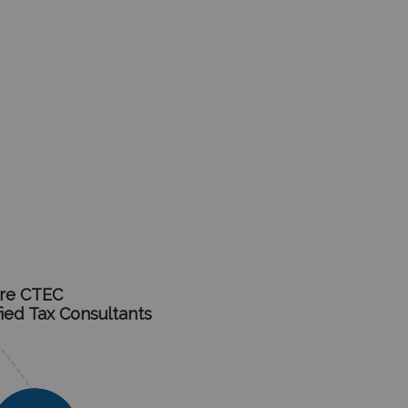
re CTEC
fied Tax Consultants