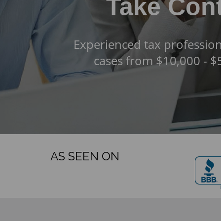
Take Cont
Experienced tax profession
cases from $10,000 - 
AS SEEN ON