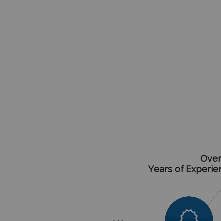
Over
Years of Experie