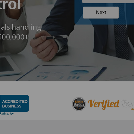
rol
als handling
$500,000+