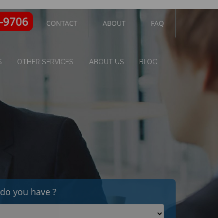
3-9706
CONTACT
ABOUT
FAQ
S
OTHER SERVICES
ABOUT US
BLOG
do you have ?