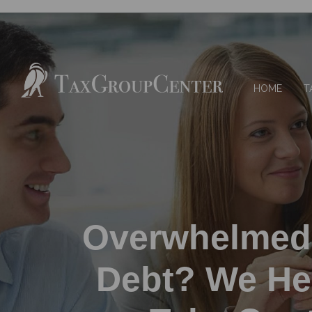
HOME
T
Overwhelmed
Debt? We He