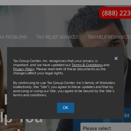
(888) 22
AX PROBLEMS
TAX RELIEF SERVICES
TAX HELP RESOURCE
×
Tax Group Center, Inc. recognizes that your privacy is
important, and we have updated our
Terms & Conditions
and
Privacy Policy
. Please read both of these documents as the
changes affect your legal rights.
By continuing to use Tax Group Center, Inc’s family of Websites
(collectively, the “Site”), you agree to these updates and that by
accessing or using our Site, you agree to be bound by the Site’s
 by IRS
terms and conditions.
OK
lp You
How much Tax Debt 