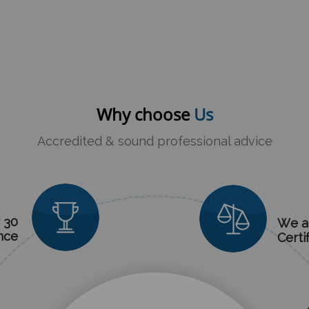
Why choose
Us
Accredited & sound professional advice
 30
We a
nce
Certi