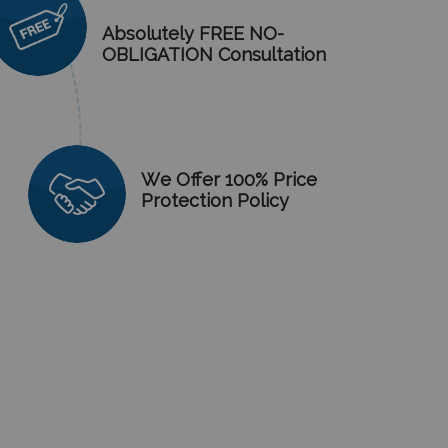
Absolutely FREE NO-
OBLIGATION Consultation
We Offer 100% Price
Protection Policy